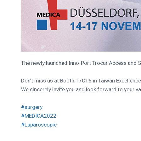
The newly launched Inno-Port Trocar Access and 
Don’t miss us at Booth 17C16 in Taiwan Excellenc
We sincerely invite you and look forward to your 
#surgery
#MEDICA2022
#Laparoscopic