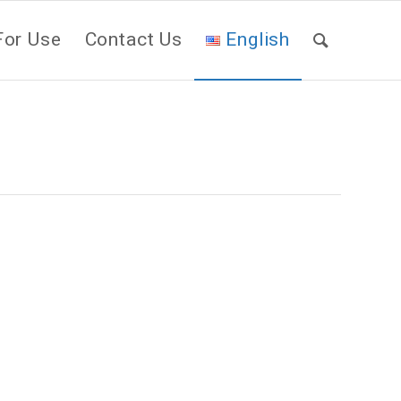
For Use
Contact Us
English