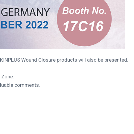
SKINPLUS Wound Closure products will also be presented.
e Zone.
valuable comments.