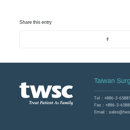
Share this entry
Taiwan Surg
Tel：
+886-3-6588
Fax：+886-3-6588
Email：
sales@tws