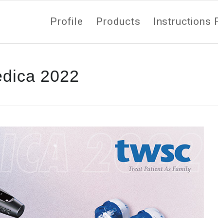
Profile
Products
Instructions 
dica 2022