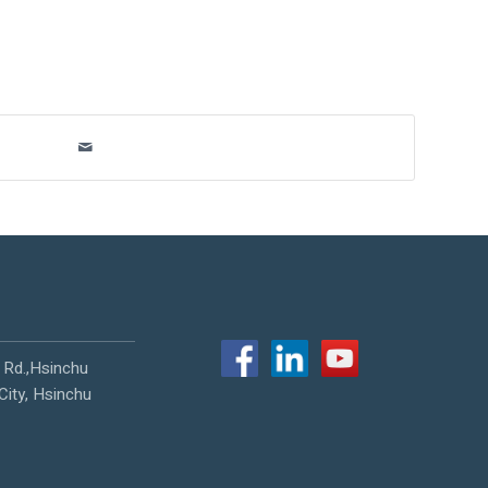
 Rd.,Hsinchu
City, Hsinchu