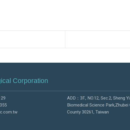
ical Corporation
129
ADD：3F., NO.12, Sec.2, Sheng Yi
355
Biomedical Science Park,Zhubei 
c.com.tw
County 30261, Taiwan