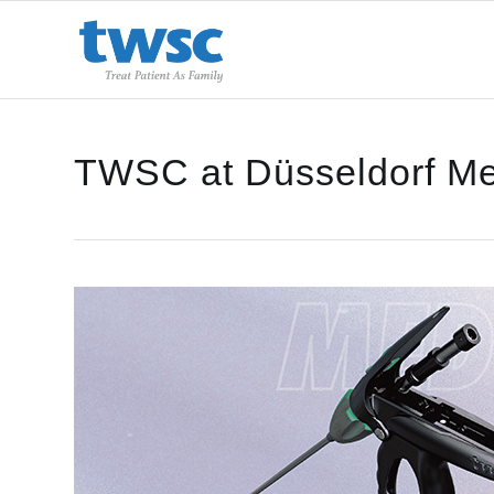
TWSC at Düsseldorf Me