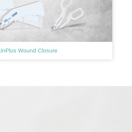
inPlus Wound Closure