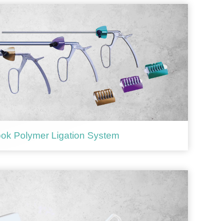
ok Polymer Ligation System