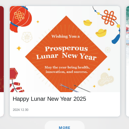
Happy Lunar New Year 2025
2024.12.30
MORE