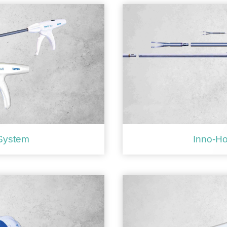
 System
Inno-Ho