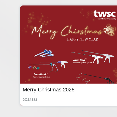
Merry Christmas 2026
2025.12.12