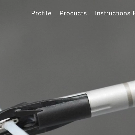
Profile
Products
Instructions 