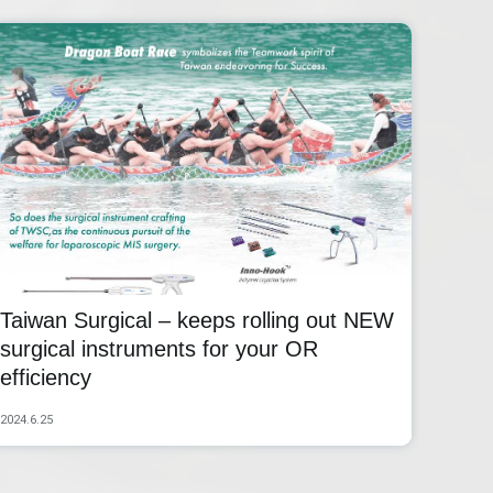
Taiwan Surgical – keeps rolling out NEW
surgical instruments for your OR
efficiency
2024.6.25