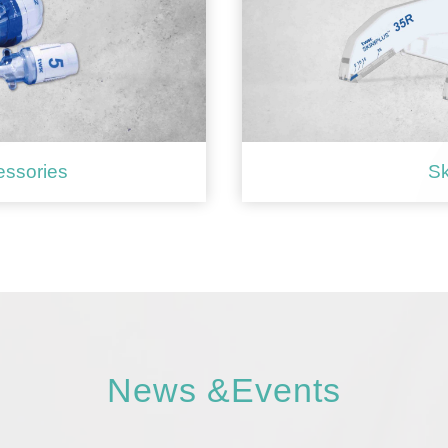
essories
Sk
News &Events