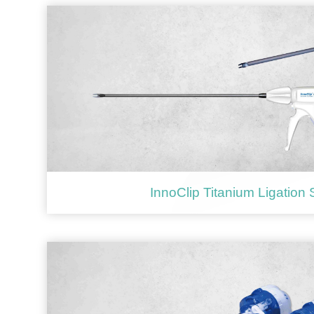
InnoClip Titanium Ligation