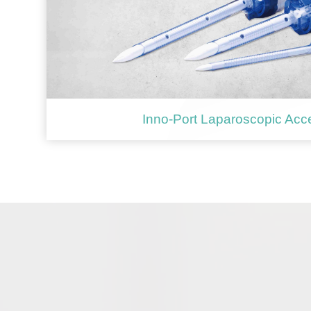
Inno-Port Laparoscopic Acc