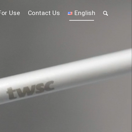
For Use
Contact Us
English