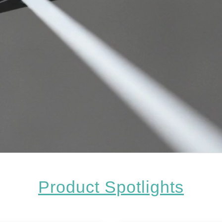
Product Spotlights