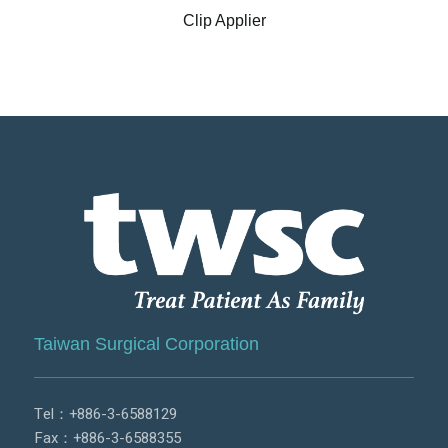
Clip Applier
Taiwan Surgical Corporation
Tel：
+886-3-6588129
Fax：+886-3-6588355