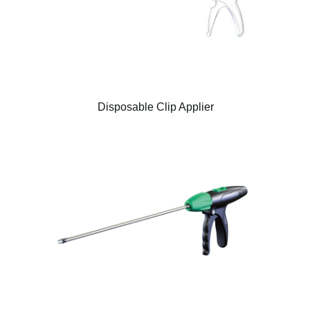
Disposable Clip Applier