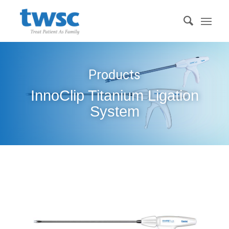
Products
InnoClip Titanium Ligation
System