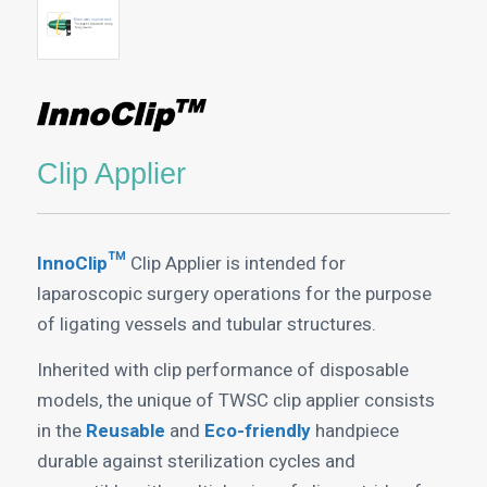
Clip Applier
InnoClip™
Clip Applier is intended for
laparoscopic surgery operations for the purpose
of ligating vessels and tubular structures.
Inherited with clip performance of disposable
models, the unique of TWSC clip applier consists
in the
Reusable
and
Eco-friendly
handpiece
durable against sterilization cycles and