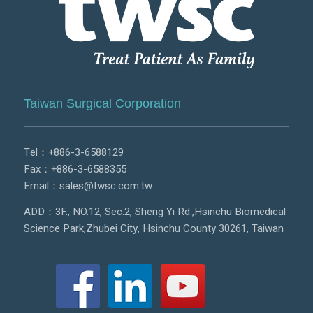
Taiwan Surgical Corporation
Tel：
+886-3-6588129
Fax：+886-3-6588355
Email：
sales@twsc.com.tw
ADD：3F., NO.12, Sec.2, Sheng Yi Rd.,Hsinchu Biomedical
Science Park,Zhubei City, Hsinchu County 30261, Taiwan