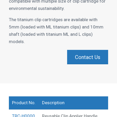
compatible with multiple size of clip cartridge for
environmental sustainability.
The titanium clip cartridges are available with
5mm (loaded with ML titanium clips) and 10mm
shaft (loaded with titanium ML and L clips)
models.
Contact Us
Product No.
Description
TRC-H0000
Reusable Clip Applier Handle