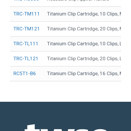
TRC-TM111
Titanium Clip Cartridge, 10 Clips, ML
TRC-TM121
Titanium Clip Cartridge, 20 Clips, ML
TRC-TL111
Titanium Clip Cartridge, 10 Clips, L, 
TRC-TL121
Titanium Clip Cartridge, 20 Clips, L, 
RC5T1-B6
Titanium Clip Cartridge, 16 Clips, ML