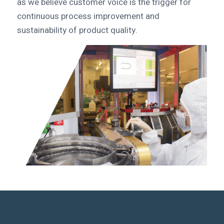
as we believe customer voice is the trigger for
continuous process improvement and
sustainability of product quality.