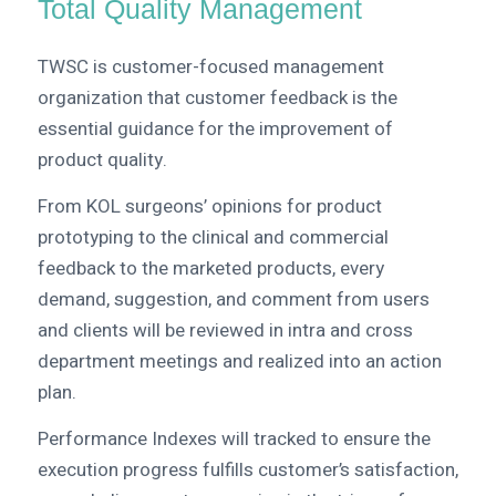
Total Quality Management
TWSC is customer-focused management
organization that customer feedback is the
essential guidance for the improvement of
product quality.
From KOL surgeons’ opinions for product
prototyping to the clinical and commercial
feedback to the marketed products, every
demand, suggestion, and comment from users
and clients will be reviewed in intra and cross
department meetings and realized into an action
plan.
Performance Indexes will tracked to ensure the
execution progress fulfills customer’s satisfaction,