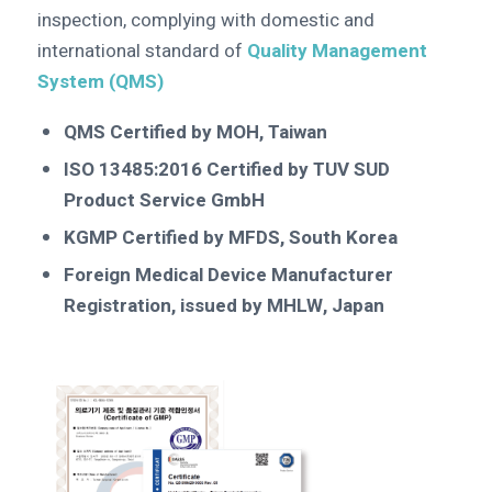
inspection, complying with domestic and
international standard of
Quality Management
System (QMS)
QMS Certified by MOH, Taiwan
ISO 13485:2016 Certified by TUV SUD
Product Service GmbH
KGMP Certified by MFDS, South Korea
Foreign Medical Device Manufacturer
Registration, issued by MHLW, Japan