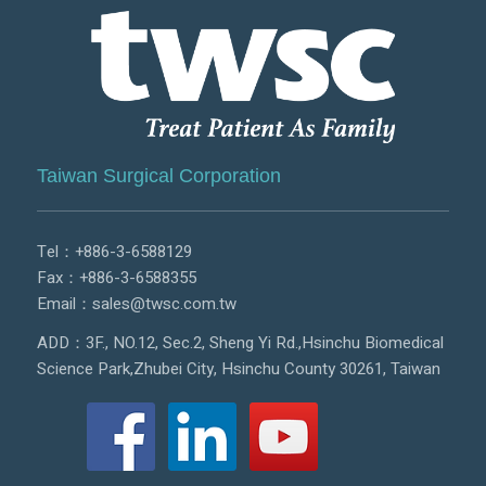
Taiwan Surgical Corporation
Tel：
+886-3-6588129
Fax：+886-3-6588355
Email：
sales@twsc.com.tw
ADD：3F., NO.12, Sec.2, Sheng Yi Rd.,Hsinchu Biomedical
Science Park,Zhubei City, Hsinchu County 30261, Taiwan