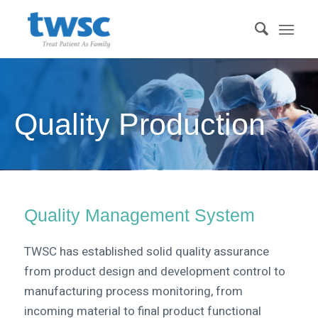
Quality Production
Quality Management System
TWSC has established solid quality assurance
from product design and development control to
manufacturing process monitoring, from
incoming material to final product functional