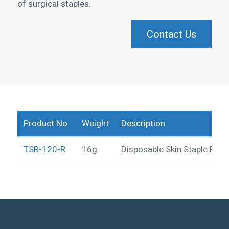
of surgical staples.
Contact Us
Product No.
Weight
Description
TSR-120-R
16g
Disposable Skin Staple Rem