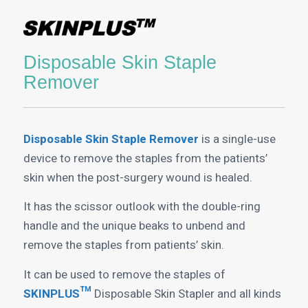
Disposable Skin Staple
Remover
Disposable Skin Staple Remover
is a single-use
device to remove the staples from the patients’
skin when the post-surgery wound is healed.
It has the scissor outlook with the double-ring
handle and the unique beaks to unbend and
remove the staples from patients’ skin.
It can be used to remove the staples of
SKINPLUS™
Disposable Skin Stapler and all kinds