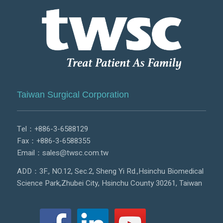
Taiwan Surgical Corporation
Tel：
+886-3-6588129
Fax：+886-3-6588355
Email：
sales@twsc.com.tw
ADD：3F., NO.12, Sec.2, Sheng Yi Rd.,Hsinchu Biomedical
Science Park,Zhubei City, Hsinchu County 30261, Taiwan