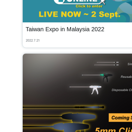
Taiwan Expo in Malaysia 2022
2022.7.21