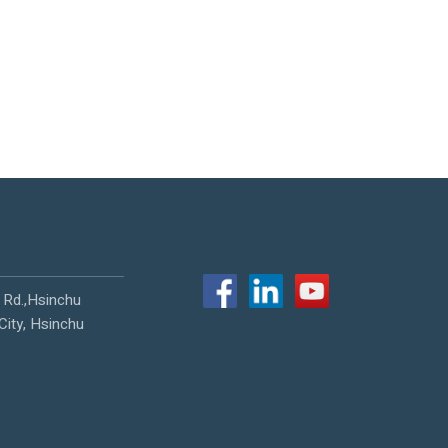
 Rd.,Hsinchu
City, Hsinchu