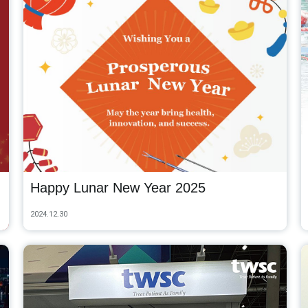
Happy Lunar New Year 2025
2024.12.30