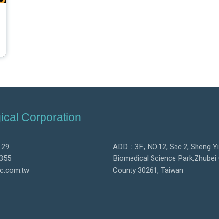
ical Corporation
129
ADD：3F., NO.12, Sec.2, Sheng Yi
355
Biomedical Science Park,Zhubei 
c.com.tw
County 30261, Taiwan