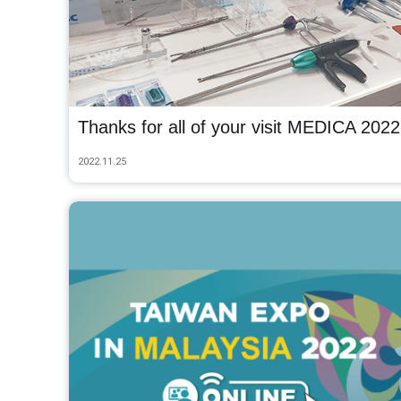
Thanks for all of your visit MEDICA 2022
2022.11.25