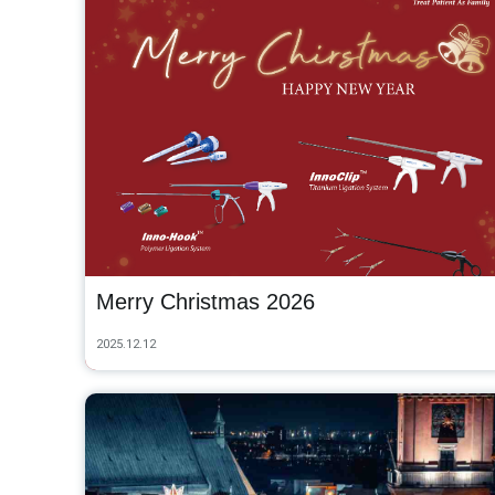
Merry Christmas 2026
2025.12.12