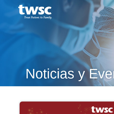
Noticias y Eve