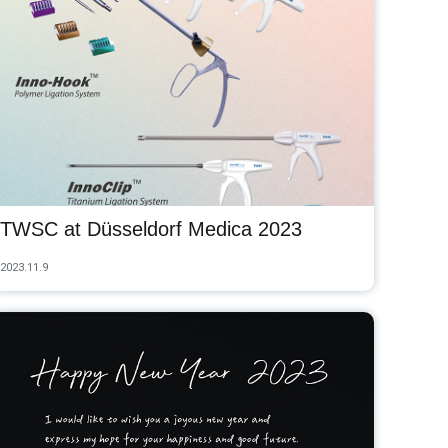
TWSC at Düsseldorf Medica 2023
2023.11.9