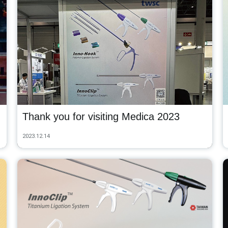
Thank you for visiting Medica 2023
2023.12.14