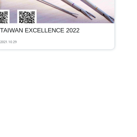
TAIWAN EXCELLENCE 2022
2021.10.29