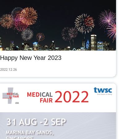
Happy New Year 2023
2022.12.26