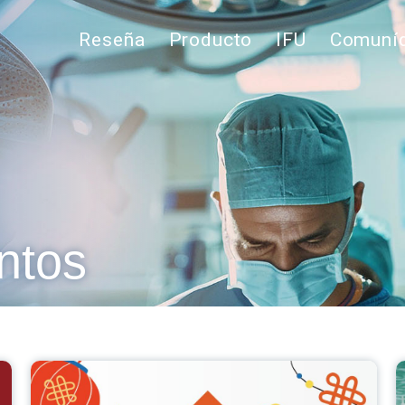
Reseña
Producto
IFU
Comuníq
ntos