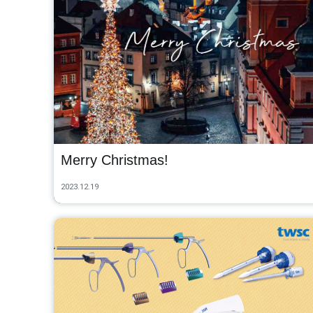
Merry Christmas!
2023.12.19