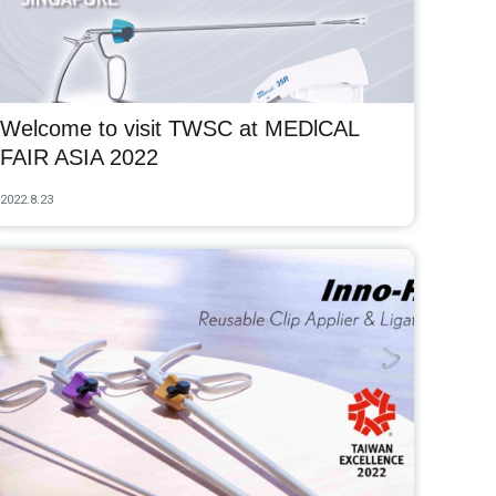
Welcome to visit TWSC at MEDlCAL
FAIR ASIA 2022
2022.8.23