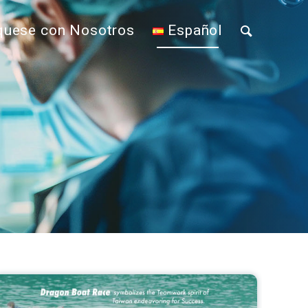
uese con Nosotros
Español