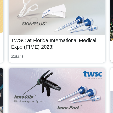
TWSC at Florida International Medical
Expo (FIME) 2023!
2023.6.13