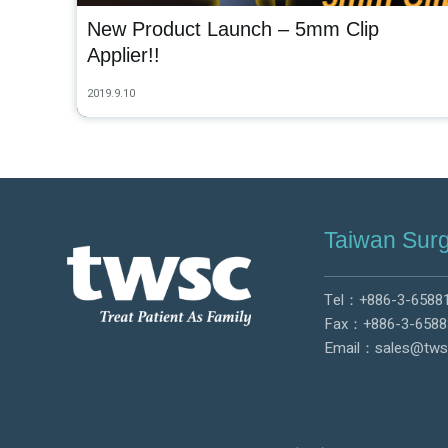
New Product Launch – 5mm Clip
Applier!!
2019.9.10
Taiwan Surg
Tel：
+886-3-6588
Fax：+886-3-6588
Email：
sales@tws