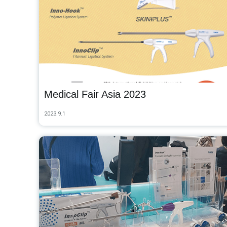
Medical Fair Asia 2023
2023.9.1