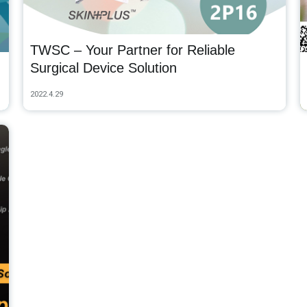
TWSC – Your Partner for Reliable
Surgical Device Solution
2022.4.29