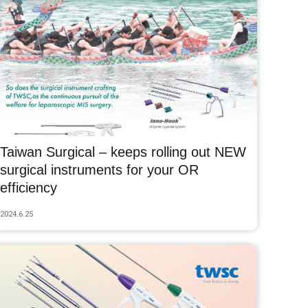
Taiwan Surgical – keeps rolling out NEW
surgical instruments for your OR
efficiency
2024.6.25