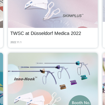
TWSC at Düsseldorf Medica 2022
2022.11.1